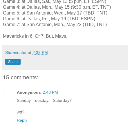
Game 3: at Dallas, Sat., May 13 (5 p.m. ET, ESPN)
Game 4: at Dallas, Mon., May 15 (9:30 p.m. ET, TNT)
Game 5: at San Antonio, Wed., May 17 (TBD, TNT)
Game 6: at Dallas, Fri., May 19 (TBD, ESPN)
Game 7: at San Antonio, Mon., May 22 (TBD, TNT)
Mavericks in 6. Or 7. But, Mavs.
Sturminator
at
2:33 PM
Share
15 comments:
Anonymous
2:48 PM
Sunday, Tuesday....Saturday?
wtf?
Reply