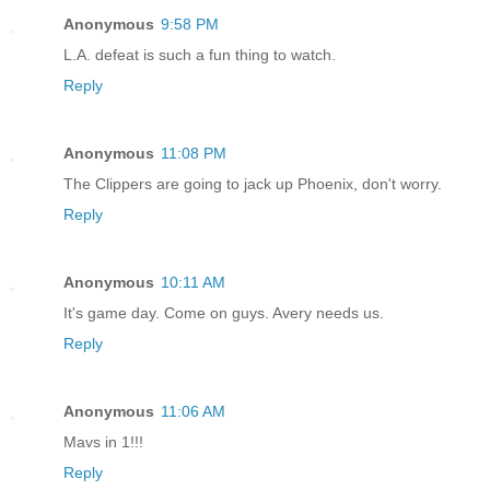
Anonymous
9:58 PM
L.A. defeat is such a fun thing to watch.
Reply
Anonymous
11:08 PM
The Clippers are going to jack up Phoenix, don't worry.
Reply
Anonymous
10:11 AM
It's game day. Come on guys. Avery needs us.
Reply
Anonymous
11:06 AM
Mavs in 1!!!
Reply