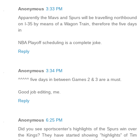
Anonymous
3:33 PM
Apparently the Mavs and Spurs will be travelling northbound
on I-35 by means of a Wagon Train, therefore the five days
in
NBA Playoff scheduling is a complete joke.
Reply
Anonymous
3:34 PM
^^^^^ five days in between Games 2 & 3 are a must.
Good job editing, me.
Reply
Anonymous
6:25 PM
Did you see sportscenter's highlights of the Spurs win over
the Kings? They have started showing "highlights" of Tim