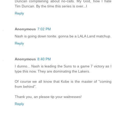
Duncan complaining about no-calls. My God, how I hate
Tim Duncan. By the time this series is over...I
Reply
Anonymous
7:02 PM
Nash is going down tonite. gonna be a LALA Land matchup.
Reply
Anonymous
8:40 PM
I dunno... Nash is leading the Suns to a game 7 victory as I
type this now. They are dominating the Lakers.
Of course we all know that Kobe is the master of "coming
from behind".
Thank you, an please tip your waitresses!
Reply