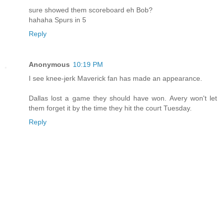
sure showed them scoreboard eh Bob?
hahaha Spurs in 5
Reply
Anonymous
10:19 PM
I see knee-jerk Maverick fan has made an appearance.
Dallas lost a game they should have won. Avery won't let
them forget it by the time they hit the court Tuesday.
Reply