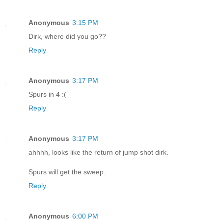
Anonymous
3:15 PM
Dirk, where did you go??
Reply
Anonymous
3:17 PM
Spurs in 4 :(
Reply
Anonymous
3:17 PM
ahhhh, looks like the return of jump shot dirk.
Spurs will get the sweep.
Reply
Anonymous
6:00 PM