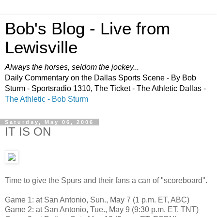
Bob's Blog - Live from
Lewisville
Always the horses, seldom the jockey...
Daily Commentary on the Dallas Sports Scene - By Bob
Sturm - Sportsradio 1310, The Ticket - The Athletic Dallas -
The Athletic - Bob Sturm
Saturday, May 06, 2006
IT IS ON
Time to give the Spurs and their fans a can of "scoreboard".
Game 1: at San Antonio, Sun., May 7 (1 p.m. ET, ABC)
Game 2: at San Antonio, Tue., May 9 (9:30 p.m. ET, TNT)